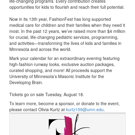
life-changing programs. Every contribution creates
opportunities for kids to flourish and reach their full potential.
Now in its 13th year, FashionFest has long supported
medical care for children and their families when they need it
most. In the past 12 years, we’ve raised more than $4 million
for crucial, life-changing pediatric services, programming,
and activities—transforming the lives of kids and families in
Minnesota and across the world.
Mark your calendar for an extraordinary evening featuring
high-fashion runway looks, exclusive auction packages,
curated shopping, and more! All proceeds support the
University of Minnesota’s Masonic Institute for the
Developing Brain.
Tickets go on sale Tuesday, August 18.
To learn more, become a sponsor, or donate to the event,
please contact Olivia Kurtz at
kurtz159@umn.edu
.