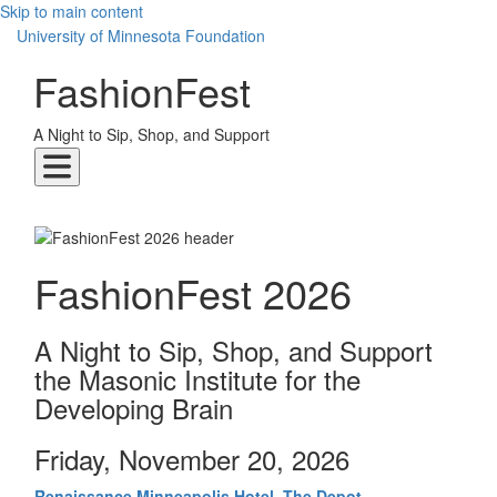
Skip to main content
UMN Logo
University of Minnesota Foundation
FashionFest
A Night to Sip, Shop, and Support
FashionFest 2026
A Night to Sip, Shop, and Support
the Masonic Institute for the
Developing Brain
Friday, November 20, 2026
Renaissance Minneapolis Hotel, The Depot