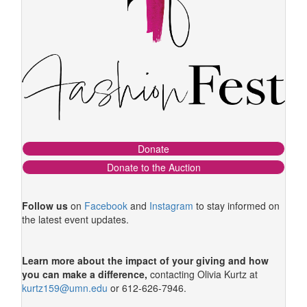
Donate
Donate to the Auction
Follow us
on
Facebook
and
Instagram
to stay informed on
the latest event updates.
Learn more about the impact of your giving
and how
you can make a difference,
contacting Olivia Kurtz at
kurtz159@umn.edu
or 612-626-7946.