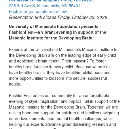
225 3rd Ave S, Minneapolis, MN 55401
Book your group rate room now.
Reservation link closes Friday, October 23, 2026
University of Minnesota Foundation presents
FashionFest—a vibrant evening in support of the
Masonic Institute for the Developing Brain!
Experts at the University of Minnesota’s Masonic Institute for
the Developing Brain are on the leading edge of early-child
and adolescent brain health. Their mission? To foster
healthy brain function in every child. Because when kids
have healthy brains, they have healthier childhoods and
more opportunities to blossom into secure, successful
adults.
FashionFest unites our community for an unforgettable
evening of style, inspiration, and impact—all in support of the
Masonic Institute for the Developing Brain. Together, we are
raising hope and support for children and families navigating
neurodevelopmental and mental health challenges, while
helping our experts advance groundbreaking research and