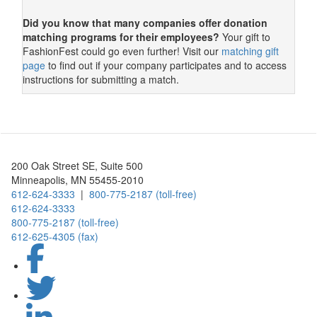
Did you know that many companies offer donation
matching programs for their employees?
Your gift to
FashionFest could go even further! Visit our
matching gift
page
to find out if your company participates and to access
instructions for submitting a match.
Foundation Logo
200 Oak Street SE, Suite 500
Minneapolis, MN 55455-2010
612-624-3333
|
800-775-2187 (toll-free)
612-624-3333
800-775-2187 (toll-free)
612-625-4305 (fax)
Facebook
X
LinkedIn